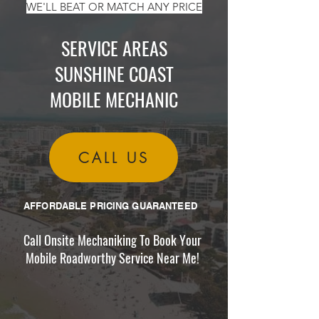
WE'LL BEAT OR MATCH ANY PRICE
SERVICE AREAS
SUNSHINE COAST
MOBILE MECHANIC
CALL US
AFFORDABLE PRICING GUARANTEED
Call Onsite Mechaniking To Book Your
Mobile Roadworthy Service Near Me!