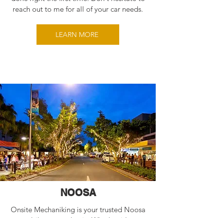
reach out to me for all of your car needs.
LEARN MORE
NOOSA
Onsite Mechaniking is your trusted Noosa