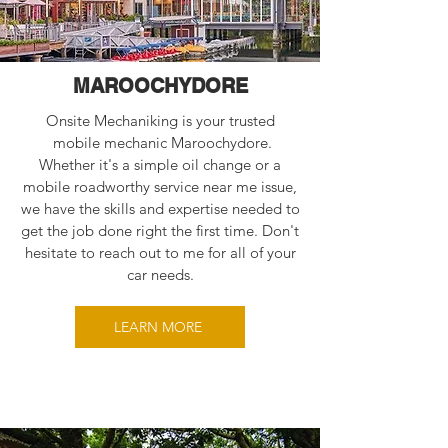
MAROOCHYDORE
Onsite Mechaniking is your trusted
mobile mechanic Maroochydore.
Whether it's a simple oil change or a
mobile roadworthy service near me issue,
we have the skills and expertise needed to
get the job done right the first time. Don't
hesitate to reach out to me for all of your
car needs.
LEARN MORE