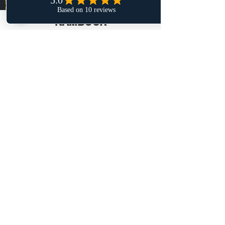
NAMBOUR
Onsite Mechaniking is your trusted
Nambour mobile car mechanic. Whether
it's a simple oil change or a mobile
roadworthy service near me, we have the
skills and expertise needed to get the job
done right the first time. Don't hesitate to
reach out to me for all of your car needs.
LEARN MORE