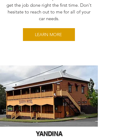
get the job done right the first time. Don't
hesitate to reach out to me for all of your
car needs.
LEARN MORE
YANDINA