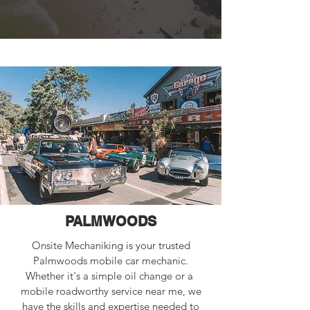
PALMWOODS
Onsite Mechaniking is your trusted
Palmwoods mobile car mechanic.
Whether it's a simple oil change or a
mobile roadworthy service near me, we
have the skills and expertise needed to