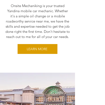
Onsite Mechaniking is your trusted
Yandina mobile car mechanic. Whether
it's a simple oil change or a mobile
roadworthy service near me, we have the
skills and expertise needed to get the job
done right the first time. Don't hesitate to
reach out to me for all of your car needs.
LEARN MORE