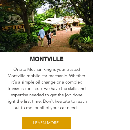
MONTVILLE
Onsite Mechaniking is your trusted
Montville mobile car mechanic. Whether
it's a simple oil change or a complex
transmission issue, we have the skills and
expertise needed to get the job done
right the first time. Don't hesitate to reach
out to me for all of your car needs.
LEARN MORE