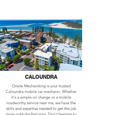
CALOUNDRA
Onsite Mechaniking is your trusted
Caloundra mobile car mechanic. Whether
it's a simple oil change or a mobile
roadworthy service near me, we have the
skills and expertise needed to get the job
done right the first time. Don't hesitate to