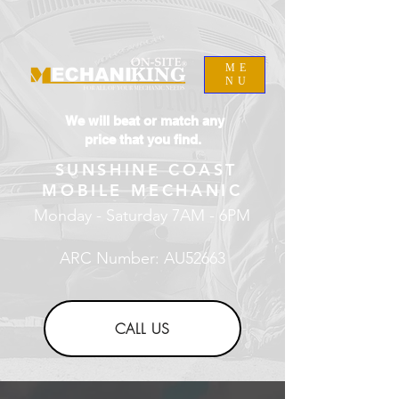
ME
NU
We will beat or match any
price that you find.
SUNSHINE COAST
MOBILE MECHANIC
Monday - Saturday 7AM - 6PM
ARC Number: AU52663
CALL US