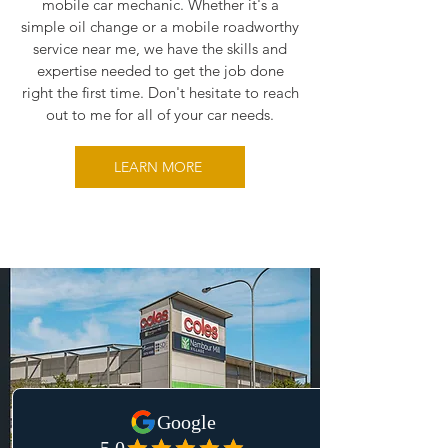
mobile car mechanic. Whether it's a
simple oil change or a mobile roadworthy
service near me, we have the skills and
expertise needed to get the job done
right the first time. Don't hesitate to reach
out to me for all of your car needs.
LEARN MORE