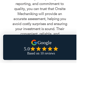
reporting, and commitment to
quality, you can trust that Onsite
Mechaniking will provide an
accurate assessment, helping you
avoid costly surprises and ensuring
your investment is sound. Their
convenient, reliable, and
professional service makes the
vehicle buying process smooth and
stress-free.
Book Pre-Purchase Inspection