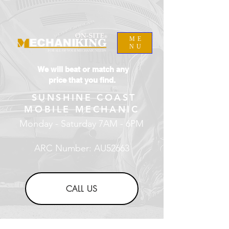
ME
NU
We will beat or match any
price that you find.
SUNSHINE COAST
MOBILE MECHANIC
Monday - Saturday 7AM - 6PM
ARC Number: AU52663
CALL US