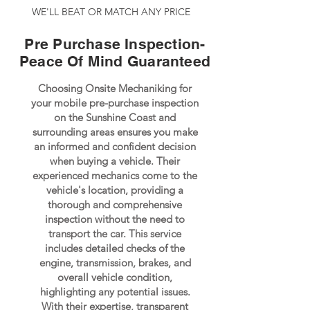
WE'LL BEAT OR MATCH ANY PRICE
Pre Purchase Inspection-
Peace Of Mind Guaranteed
Choosing Onsite Mechaniking for
your mobile pre-purchase inspection
on the Sunshine Coast and
surrounding areas ensures you make
an informed and confident decision
when buying a vehicle. Their
experienced mechanics come to the
vehicle's location, providing a
thorough and comprehensive
inspection without the need to
transport the car. This service
includes detailed checks of the
engine, transmission, brakes, and
overall vehicle condition,
highlighting any potential issues.
With their expertise, transparent