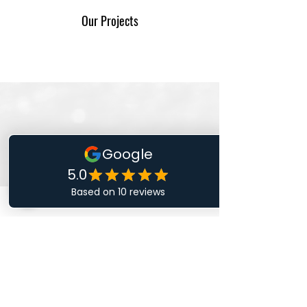
Our Projects
I'm a title. ​Click here to edit me.
0481 214
409