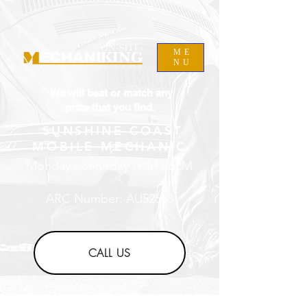
ME
NU
We will beat or match any
price that you find.
SUNSHINE COAST
MOBILE MECHANIC
Monday - Saturday 7AM - 6PM
ARC Number: AU52663
CALL US