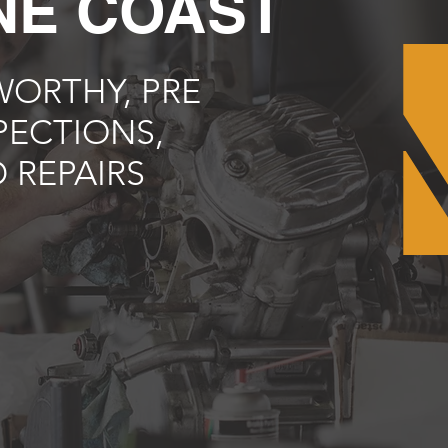
NE COAST
ORTHY, PRE
PECTIONS,
 REPAIRS
e'll beat any price you find
obile car mechanic Sunshine
fidence and save big