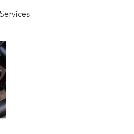
Services