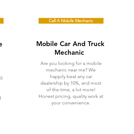
Call A Mobile Mechanic
Mobile Car And Truck
e
Me
chanic
Are you looking for a mobile
mechanic near me? We
happily beat any car
ll
dealership by 10%, and most
of the time, a lot more!
Honest pricing, quality work at
d
your convenience.