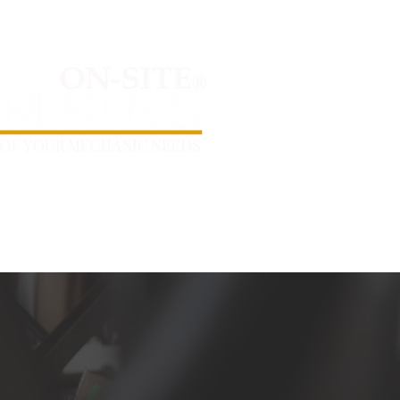
day - Saturday 7AM - 6PM
MOBILE SERVICING AREAS
CONTACT