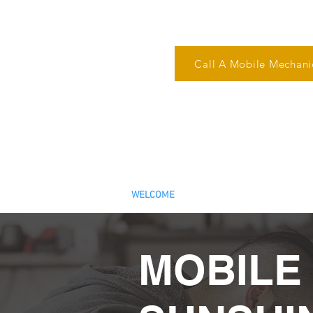
Call A Mobile Mechani
Reliable Mobile Mechanic i
We Come to You!
ARC Number: AU526
WELCOME
ROADWORTHY AND PRE-PU
MOBILE