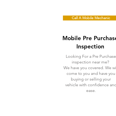
Call A Mobile Mechanic
Mobile Pre Purchas
Inspection
Looking For a Pre Purchase
inspection near me?
We have you covered. We wi
come to you and have you
buying or selling your
vehicle with confidence an
ease.