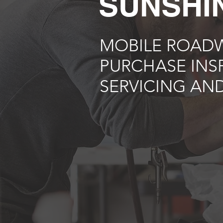
SUNSHI
MOBILE ROADW
PURCHASE INS
SERVICING AND
Best deal guaranteed! W
elsewhere. Call our m
Coast with con