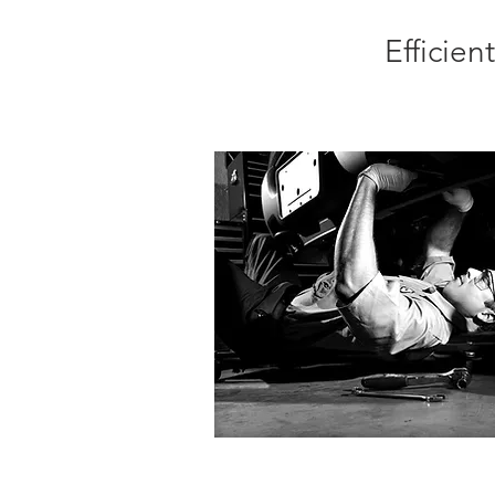
Efficie