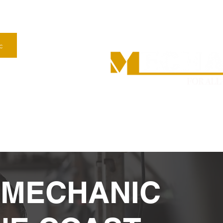
c
n Nambour–
63
Mon
RCHASE INSPECTION
MOBILE CAR/TRUCK SERVICING AND REPAIRS
 MECHANIC