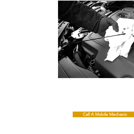
Call A Mobile Mechanic