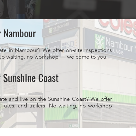
y Nambour
ate in Nambour? We offer on-site inspections
s. No waiting, no workshop — we come to you.
 Sunshine Coast
ate and live on the Sunshine Coast? We offer
s, utes, and trailers. No waiting, no workshop