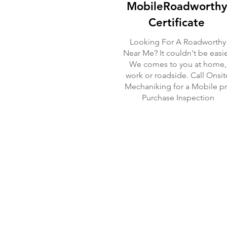
MobileRoadworthy
Certificate
Looking For A Roadworthy
Near Me? It couldn't be easie
We comes to you at home,
work or roadside. Call Onsit
Mechaniking for a Mobile p
Purchase Inspection