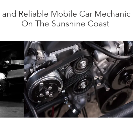
nt and Reliable Mobile Car Mechanic 
On The Sunshine Coast