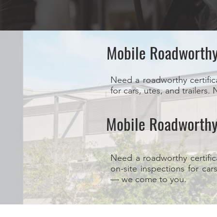
Mobile Roadworth
Need a roadworthy certific
for cars, utes, and trailer
Mobile Roadworthy
Need a roadworthy certific
on-site inspections for car
— we come to you.