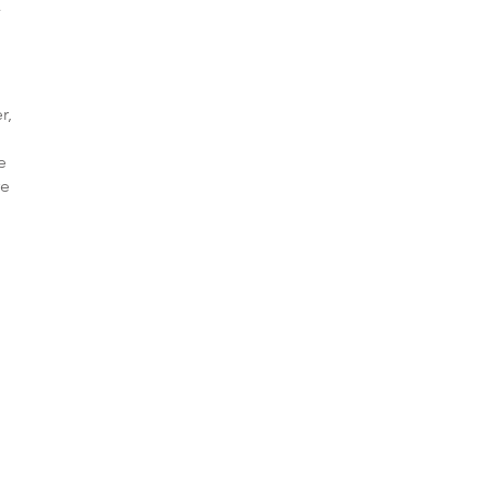
r,
e
re