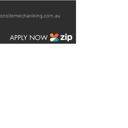
onsitemechaniking.com.au
APPLY NOW