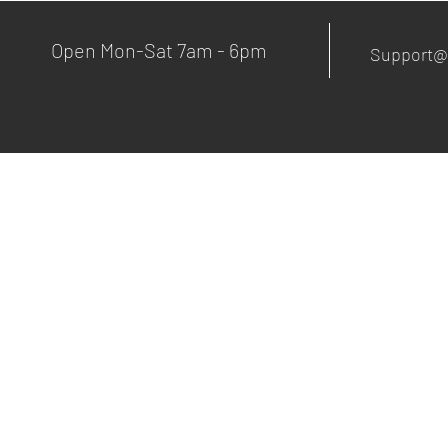
Open Mon-Sat 7am - 6pm
Support@
© 2020 OnsiteMachaniking.com